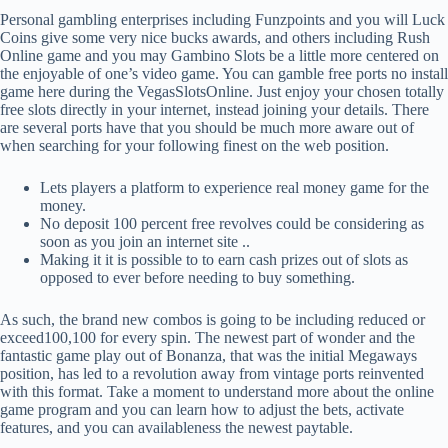
Personal gambling enterprises including Funzpoints and you will Luck
Coins give some very nice bucks awards, and others including Rush
Online game and you may Gambino Slots be a little more centered on
the enjoyable of one’s video game. You can gamble free ports no install
game here during the VegasSlotsOnline. Just enjoy your chosen totally
free slots directly in your internet, instead joining your details.
There
are several ports have that you should be much more aware out of
when searching for your following finest on the web position.
Lets players a platform to experience real money game for the
money.
No deposit 100 percent free revolves could be considering as
soon as you join an internet site ..
Making it it is possible to to earn cash prizes out of slots as
opposed to ever before needing to buy something.
As such, the brand new combos is going to be including reduced or
exceed100,100 for every spin. The newest part of wonder and the
fantastic game play out of Bonanza, that was the initial Megaways
position, has led to a revolution away from vintage ports reinvented
with this format. Take a moment to understand more about the online
game program and you can learn how to adjust the bets, activate
features, and you can availableness the newest paytable.