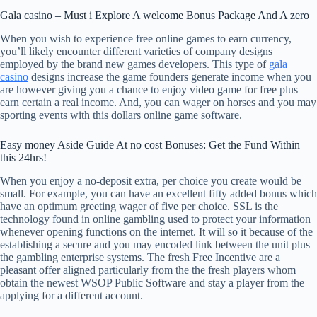
Gala casino – Must i Explore A welcome Bonus Package And A zero
When you wish to experience free online games to earn currency,
you’ll likely encounter different varieties of company designs
employed by the brand new games developers. This type of
gala
casino
designs increase the game founders generate income when you
are however giving you a chance to enjoy video game for free plus
earn certain a real income. And, you can wager on horses and you may
sporting events with this dollars online game software.
Easy money Aside Guide At no cost Bonuses: Get the Fund Within
this 24hrs!
When you enjoy a no-deposit extra, per choice you create would be
small. For example, you can have an excellent fifty added bonus which
have an optimum greeting wager of five per choice. SSL is the
technology found in online gambling used to protect your information
whenever opening functions on the internet. It will so it because of the
establishing a secure and you may encoded link between the unit plus
the gambling enterprise systems. The fresh Free Incentive are a
pleasant offer aligned particularly from the the fresh players whom
obtain the newest WSOP Public Software and stay a player from the
applying for a different account.