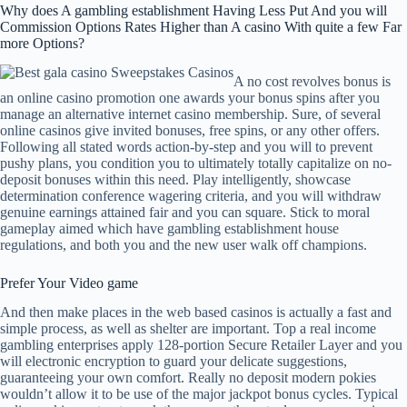
Why does A gambling establishment Having Less Put And you will
Commission Options Rates Higher than A casino With quite a few Far
more Options?
A no cost revolves bonus is
an online casino promotion one awards your bonus spins after you
manage an alternative internet casino membership. Sure, of several
online casinos give invited bonuses, free spins, or any other offers.
Following all stated words action-by-step and you will to prevent
pushy plans, you condition you to ultimately totally capitalize on no-
deposit bonuses within this need. Play intelligently, showcase
determination conference wagering criteria, and you will withdraw
genuine earnings attained fair and you can square. Stick to moral
gameplay aimed which have gambling establishment house
regulations, and both you and the new user walk off champions.
Prefer Your Video game
And then make places in the web based casinos is actually a fast and
simple process, as well as shelter are important. Top a real income
gambling enterprises apply 128-portion Secure Retailer Layer and you
will electronic encryption to guard your delicate suggestions,
guaranteeing your own comfort. Really no deposit modern pokies
wouldn’t allow it to be use of the major jackpot bonus cycles. Typical