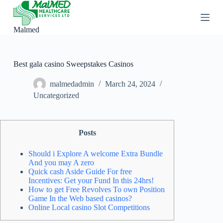
S
k
i
Malmed
p
t
o
c
Best gala casino Sweepstakes Casinos
o
n
malmedadmin
March 24, 2024
t
Uncategorized
e
n
t
Posts
Should i Explore A welcome Extra Bundle
And you may A zero
Quick cash Aside Guide For free
Incentives: Get your Fund In this 24hrs!
How to get Free Revolves To own Position
Game In the Web based casinos?
Online Local casino Slot Competitions